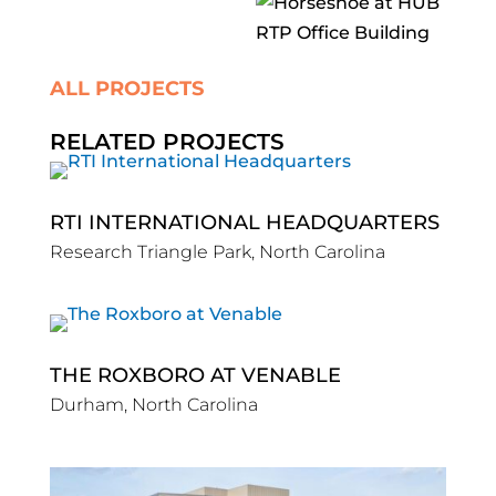
ALL PROJECTS
RELATED PROJECTS
RTI INTERNATIONAL HEADQUARTERS
Research Triangle Park, North Carolina
THE ROXBORO AT VENABLE
Durham, North Carolina