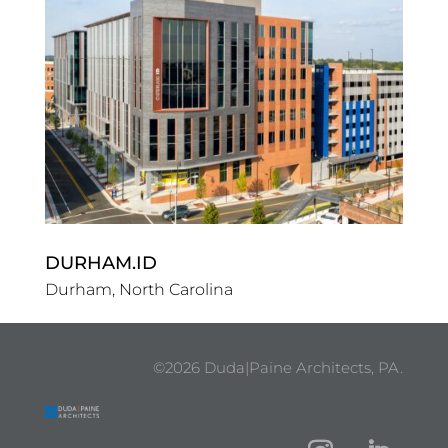
DURHAM.ID
Durham, North Carolina
©2026 Duda|Paine Architects, PA.