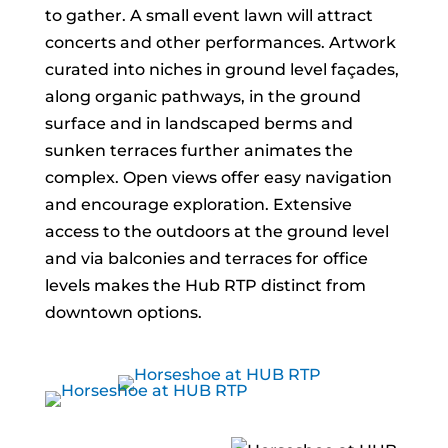
to gather. A small event lawn will attract
concerts and other performances. Artwork
curated into niches in ground level façades,
along organic pathways, in the ground
surface and in landscaped berms and
sunken terraces further animates the
complex. Open views offer easy navigation
and encourage exploration. Extensive
access to the outdoors at the ground level
and via balconies and terraces for office
levels makes the Hub RTP distinct from
downtown options.