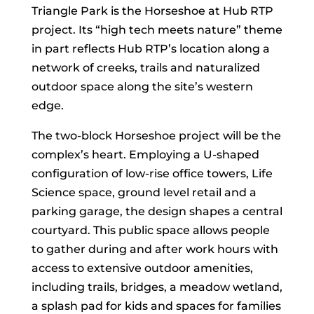
Triangle Park is the Horseshoe at Hub RTP
project. Its “high tech meets nature” theme
in part reflects Hub RTP’s location along a
network of creeks, trails and naturalized
outdoor space along the site’s western
edge.
The two-block Horseshoe project will be the
complex’s heart. Employing a U-shaped
configuration of low-rise office towers, Life
Science space, ground level retail and a
parking garage, the design shapes a central
courtyard. This public space allows people
to gather during and after work hours with
access to extensive outdoor amenities,
including trails, bridges, a meadow wetland,
a splash pad for kids and spaces for families