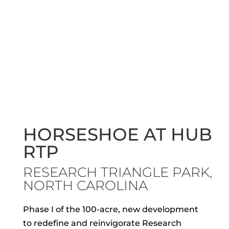
HORSESHOE AT HUB
RTP
RESEARCH TRIANGLE PARK,
NORTH CAROLINA
Phase I of the 100-acre, new development
to redefine and reinvigorate Research