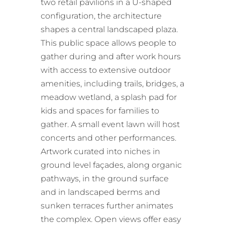
two retail pavilions in a U-shaped
configuration, the architecture
shapes a central landscaped plaza.
This public space allows people to
gather during and after work hours
with access to extensive outdoor
amenities, including trails, bridges, a
meadow wetland, a splash pad for
kids and spaces for families to
gather. A small event lawn will host
concerts and other performances.
Artwork curated into niches in
ground level façades, along organic
pathways, in the ground surface
and in landscaped berms and
sunken terraces further animates
the complex. Open views offer easy