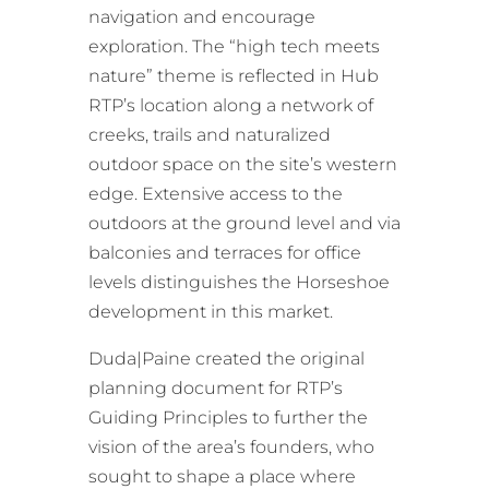
navigation and encourage
exploration. The “high tech meets
nature” theme is reflected in Hub
RTP’s location along a network of
creeks, trails and naturalized
outdoor space on the site’s western
edge. Extensive access to the
outdoors at the ground level and via
balconies and terraces for office
levels distinguishes the Horseshoe
development in this market.
Duda|Paine created the original
planning document for RTP’s
Guiding Principles to further the
vision of the area’s founders, who
sought to shape a place where