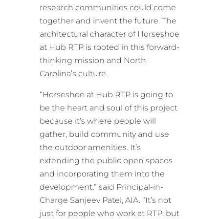
research communities could come
together and invent the future. The
architectural character of Horseshoe
at Hub RTP is rooted in this forward-
thinking mission and North
Carolina’s culture.
“Horseshoe at Hub RTP is going to
be the heart and soul of this project
because it’s where people will
gather, build community and use
the outdoor amenities. It’s
extending the public open spaces
and incorporating them into the
development,” said Principal-in-
Charge Sanjeev Patel, AIA. “It’s not
just for people who work at RTP, but