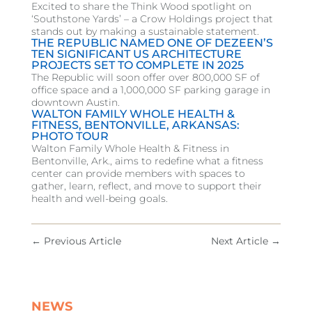
Excited to share the Think Wood spotlight on
‘Southstone Yards’ – a Crow Holdings project that
stands out by making a sustainable statement.
THE REPUBLIC NAMED ONE OF DEZEEN’S
TEN SIGNIFICANT US ARCHITECTURE
PROJECTS SET TO COMPLETE IN 2025
The Republic will soon offer over 800,000 SF of
office space and a 1,000,000 SF parking garage in
downtown Austin.
WALTON FAMILY WHOLE HEALTH &
FITNESS, BENTONVILLE, ARKANSAS:
PHOTO TOUR
Walton Family Whole Health & Fitness in
Bentonville, Ark., aims to redefine what a fitness
center can provide members with spaces to
gather, learn, reflect, and move to support their
health and well-being goals.
←
Previous Article
Next Article
→
NEWS