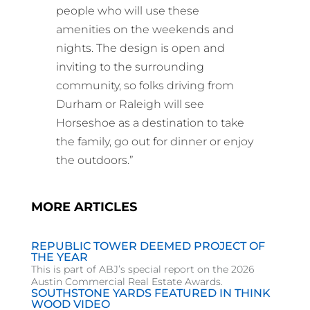
people who will use these
amenities on the weekends and
nights. The design is open and
inviting to the surrounding
community, so folks driving from
Durham or Raleigh will see
Horseshoe as a destination to take
the family, go out for dinner or enjoy
the outdoors.”
MORE ARTICLES
REPUBLIC TOWER DEEMED PROJECT OF
THE YEAR
This is part of ABJ’s special report on the 2026
Austin Commercial Real Estate Awards.
SOUTHSTONE YARDS FEATURED IN THINK
WOOD VIDEO