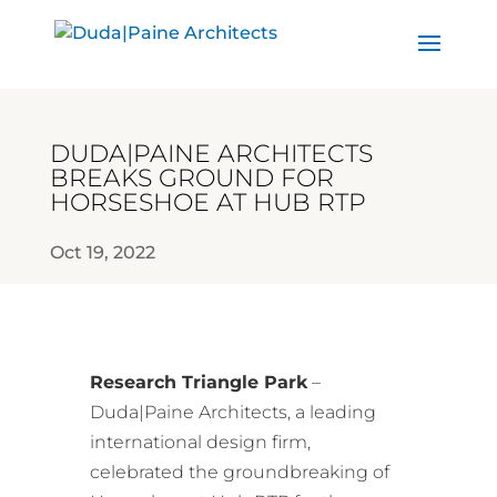
DUDA|PAINE ARCHITECTS
BREAKS GROUND FOR
HORSESHOE AT HUB RTP
Oct 19, 2022
Research Triangle Park
–
Duda|Paine Architects, a leading
international design firm,
celebrated the groundbreaking of