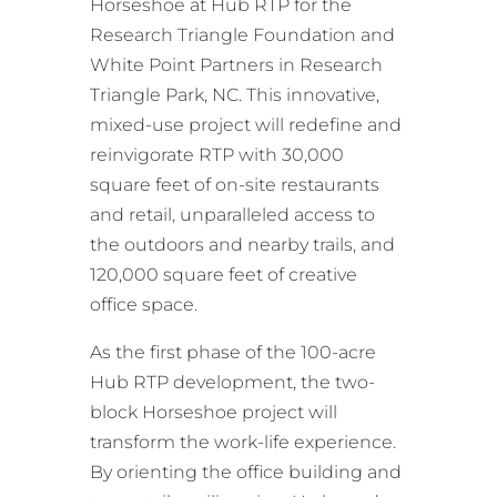
Horseshoe at Hub RTP for the
Research Triangle Foundation and
White Point Partners in Research
Triangle Park, NC. This innovative,
mixed-use project will redefine and
reinvigorate RTP with 30,000
square feet of on-site restaurants
and retail, unparalleled access to
the outdoors and nearby trails, and
120,000 square feet of creative
office space.
As the first phase of the 100-acre
Hub RTP development, the two-
block Horseshoe project will
transform the work-life experience.
By orienting the office building and