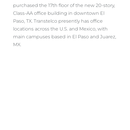
purchased the 17th floor of the new 20-story,
Class-AA office building in downtown El
Paso, TX. Transtelco presently has office
locations across the U.S. and Mexico, with
main campuses based in El Paso and Juarez,
MX.