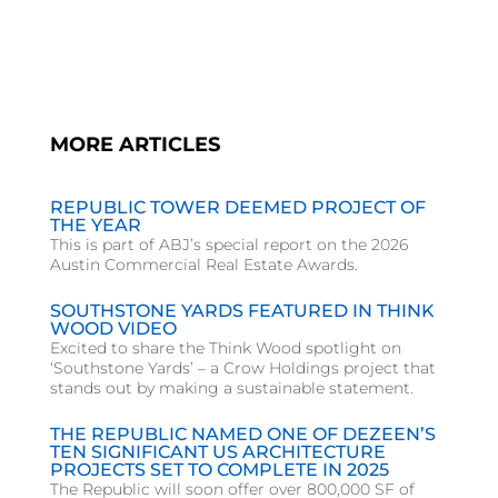
MORE ARTICLES
REPUBLIC TOWER DEEMED PROJECT OF
THE YEAR
This is part of ABJ’s special report on the 2026
Austin Commercial Real Estate Awards.
SOUTHSTONE YARDS FEATURED IN THINK
WOOD VIDEO
Excited to share the Think Wood spotlight on
‘Southstone Yards’ – a Crow Holdings project that
stands out by making a sustainable statement.
THE REPUBLIC NAMED ONE OF DEZEEN’S
TEN SIGNIFICANT US ARCHITECTURE
PROJECTS SET TO COMPLETE IN 2025
The Republic will soon offer over 800,000 SF of