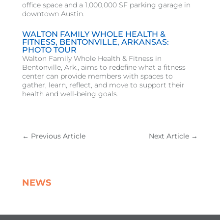
office space and a 1,000,000 SF parking garage in
downtown Austin.
WALTON FAMILY WHOLE HEALTH &
FITNESS, BENTONVILLE, ARKANSAS:
PHOTO TOUR
Walton Family Whole Health & Fitness in
Bentonville, Ark., aims to redefine what a fitness
center can provide members with spaces to
gather, learn, reflect, and move to support their
health and well-being goals.
←
Previous Article
Next Article
→
NEWS