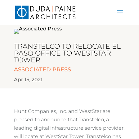
TRANSTELCO TO RELOCATE EL
PASO OFFICE TO WESTSTAR
TOWER
ASSOCIATED PRESS
Apr 15, 2021
Hunt Companies, Inc. and WestStar are
pleased to announce that Transtelco, a
leading digital infrastructure service provider,
will locate at WestStar Tower. Transtelco has